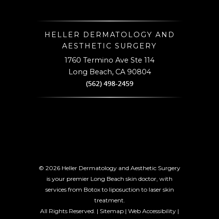
HELLER DERMATOLOGY AND
AESTHETIC SURGERY
1760 Termino Ave Ste 114
,
Long Beach
CA 90804
(562) 498-2459
© 2026 Heller Dermatology and Aesthetic Surgery
is your premier Long Beach skin doctor, with
services from Botox to liposuction to laser skin
treatment.
All Rights Reserved. |
Sitemap
|
Web Accessibility
|