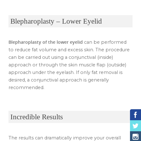
Blepharoplasty – Lower Eyelid
Blepharoplasty of the lower eyelid
can be performed
to reduce fat volume and excess skin. The procedure
can be carried out using a conjunctival (inside)
approach or through the skin muscle flap (outside)
approach under the eyelash. If only fat removal is
desired, a conjunctival approach is generally
recommended.
Incredible Results
The results can dramatically improve your overall