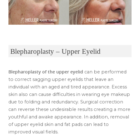
Blepharoplasty – Upper Eyelid
Blepharoplasty
of the upper eyelid
can be performed
to correct sagging upper eyelids that leave an
individual with an aged and tired appearance. Excess
skin also can cause difficulties in wearing eye makeup
due to folding and redundancy. Surgical correction
can reverse these undesirable results creating a more
youthful and awake appearance. In addition, removal
of upper eyelid skin and fat pads can lead to
improved visual fields.