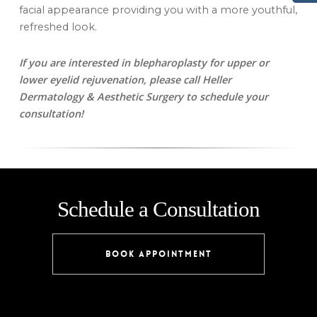
facial appearance providing you with a more youthful,
refreshed look.
If you are interested in blepharoplasty for upper or
lower eyelid rejuvenation, please call Heller
Dermatology & Aesthetic Surgery to schedule your
consultation!
Schedule a Consultation
BOOK APPOINTMENT