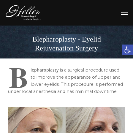
Blepharoplasty - Eyelid
Open t
Rejuvenation Surgery
B
lepharoplasty
is a surgical procedure used
to improve the appearance of upper and
lower eyelids. This procedure is performed
under local anesthesia and has minimal downtime.